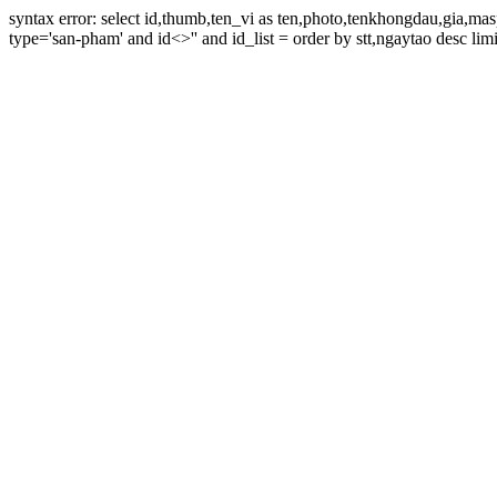
syntax error: select id,thumb,ten_vi as ten,photo,tenkhongdau,gia,m
type='san-pham' and id<>'' and id_list = order by stt,ngaytao desc limi