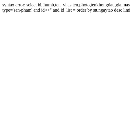
syntax error: select id,thumb,ten_vi as ten,photo,tenkhongdau,gia,m
type='san-pham' and id<>'' and id_list = order by stt,ngaytao desc limi